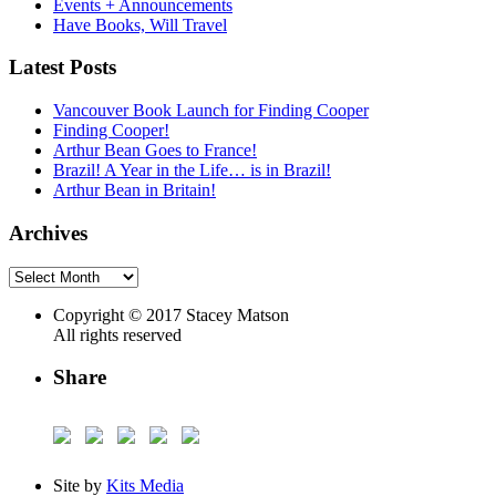
Events + Announcements
Have Books, Will Travel
Latest Posts
Vancouver Book Launch for Finding Cooper
Finding Cooper!
Arthur Bean Goes to France!
Brazil! A Year in the Life… is in Brazil!
Arthur Bean in Britain!
Archives
Archives
Copyright © 2017 Stacey Matson
All rights reserved
Share
Site by
Kits Media