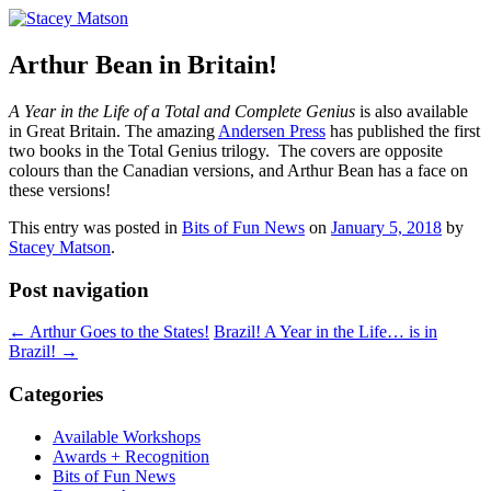
Children's Book Author, Vancouver, BC
Stacey Matson
Arthur Bean in Britain!
A Year in the Life of a Total and Complete Genius
is also available
in Great Britain. The amazing
Andersen Press
has published the first
two books in the Total Genius trilogy. The covers are opposite
colours than the Canadian versions, and Arthur Bean has a face on
these versions!
This entry was posted in
Bits of Fun News
on
January 5, 2018
by
Stacey Matson
.
Post navigation
←
Arthur Goes to the States!
Brazil! A Year in the Life… is in
Brazil!
→
Categories
Available Workshops
Awards + Recognition
Bits of Fun News