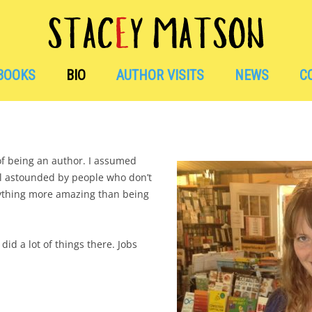
Skip
to
BOOKS
BIO
AUTHOR VISITS
NEWS
C
content
EVENTS + ANNO
AWARDS + RECOG
 of being an author. I assumed
ill astounded by people who don’t
nything more amazing than being
AVAILABLE WOR
BITS OF FUN NEW
 did a lot of things there. Jobs
HAVE BOOKS, WIL