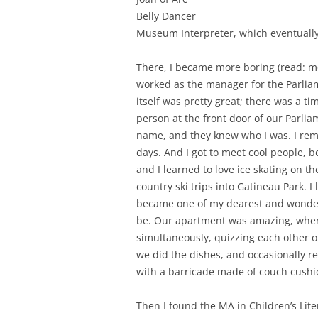
Belly Dancer
Museum Interpreter, which eventually
There, I became more boring (read: m
worked as the manager for the Parlia
itself was pretty great; there was a t
person at the front door of our Parli
name, and they knew who I was. I remi
days. And I got to meet cool people, 
and I learned to love ice skating on t
country ski trips into Gatineau Park. 
became one of my dearest and wonderf
be. Our apartment was amazing, wher
simultaneously, quizzing each other 
we did the dishes, and occasionally r
with a barricade made of couch cushi
Then I found the MA in Children’s Lite