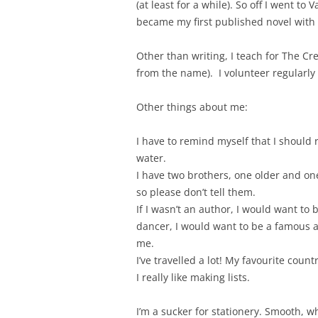
(at least for a while). So off I went t
became my first published novel with
Other than writing, I teach for The Cre
from the name). I volunteer regularly
Other things about me:
I have to remind myself that I should 
water.
I have two brothers, one older and on
so please don’t tell them.
If I wasn’t an author, I would want to 
dancer, I would want to be a famous ac
me.
I’ve travelled a lot! My favourite count
I really like making lists.
I’m a sucker for stationery. Smooth, w