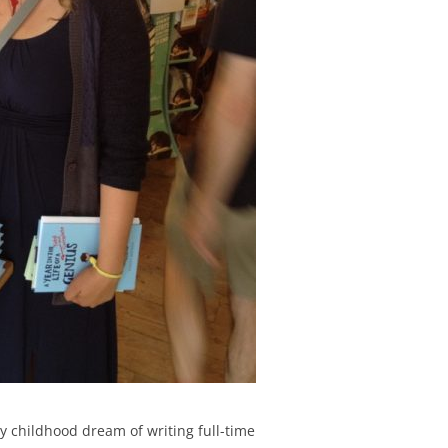
my childhood dream of writing full-time