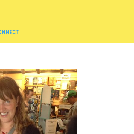
ONNECT
UNCEMENTS
NITION
KSHOPS
S
L TRAVEL