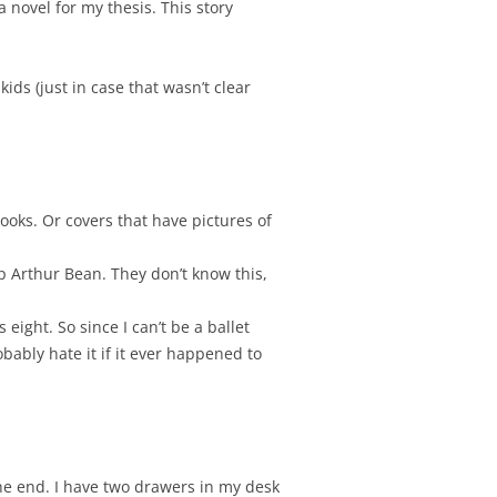
a novel for my thesis. This story
kids (just in case that wasn’t clear
books. Or covers that have pictures of
p Arthur Bean. They don’t know this,
 eight. So since I can’t be a ballet
bably hate it if it ever happened to
the end. I have two drawers in my desk