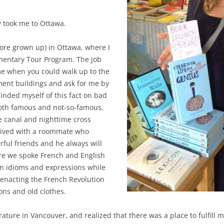
 took me to Ottawa.
ore grown up) in Ottawa, where I
mentary Tour Program. The job
ime when you could walk up to the
ament buildings and ask for me by
nded myself of this fact on bad
both famous and not-so-famous,
he canal and nighttime cross
I lived with a roommate who
ul friends and he always will
e we spoke French and English
on idioms and expressions while
eenacting the French Revolution
ons and old clothes.
rature in Vancouver, and realized that there was a place to fulfill 