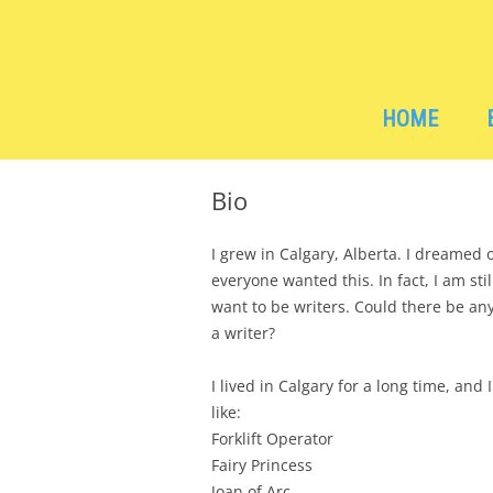
Children's Book Author, Vancouver, BC
Stacey Matson
HOME
Bio
I grew in Calgary, Alberta. I dreamed
everyone wanted this. In fact, I am st
want to be writers. Could there be a
a writer?
I lived in Calgary for a long time, and I
like:
Forklift Operator
Fairy Princess
Joan of Arc