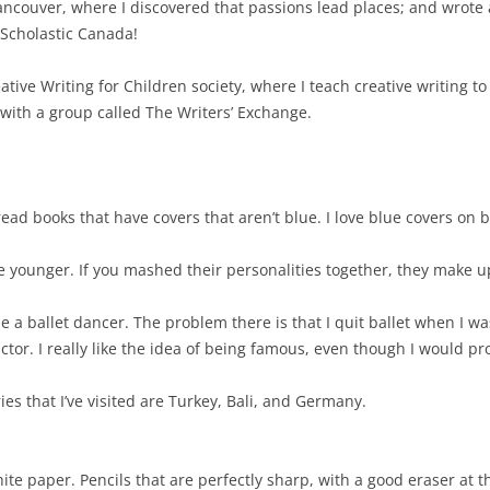
o Vancouver, where I discovered that passions lead places; and wrote 
 Scholastic Canada!
ative Writing for Children society, where I teach creative writing to 
 with a group called The Writers’ Exchange.
read books that have covers that aren’t blue. I love blue covers on 
e younger. If you mashed their personalities together, they make u
be a ballet dancer. The problem there is that I quit ballet when I was
tor. I really like the idea of being famous, even though I would pro
ries that I’ve visited are Turkey, Bali, and Germany.
hite paper. Pencils that are perfectly sharp, with a good eraser at 