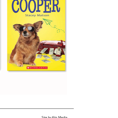
Site by
Kits Media