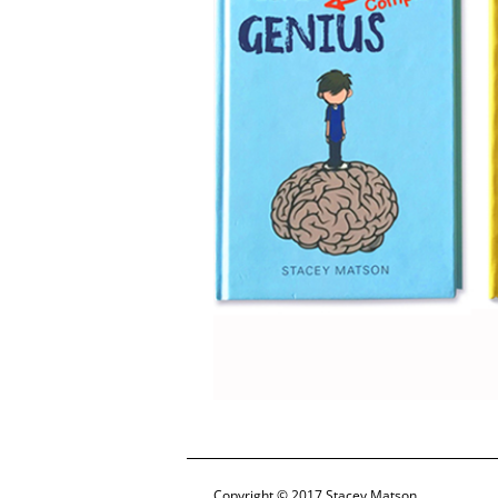
Copyright © 2017 Stacey Matson