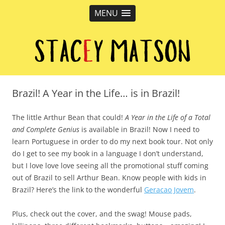
MENU
Stacey Matson
Children's Book Author, Vancouver, BC
Brazil! A Year in the Life… is in Brazil!
The little Arthur Bean that could!
A Year in the Life of a Total
and Complete Genius
is available in Brazil! Now I need to
learn Portuguese in order to do my next book tour. Not only
do I get to see my book in a language I don’t understand,
but I love love love seeing all the promotional stuff coming
out of Brazil to sell Arthur Bean. Know people with kids in
Brazil? Here’s the link to the wonderful
Geracao Jovem
.
Plus, check out the cover, and the swag! Mouse pads,