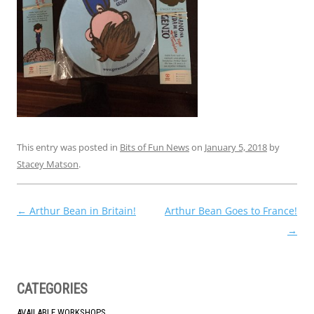
This entry was posted in
Bits of Fun News
on
January 5, 2018
by
Stacey Matson
.
Post
←
Arthur Bean in Britain!
Arthur Bean Goes to France!
navigation
→
CATEGORIES
AVAILABLE WORKSHOPS