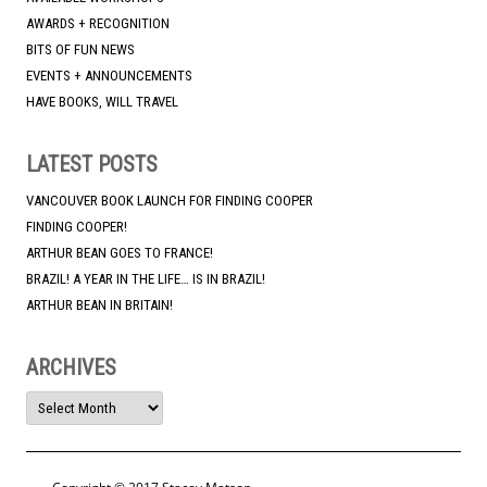
AWARDS + RECOGNITION
BITS OF FUN NEWS
EVENTS + ANNOUNCEMENTS
HAVE BOOKS, WILL TRAVEL
LATEST POSTS
VANCOUVER BOOK LAUNCH FOR FINDING COOPER
FINDING COOPER!
ARTHUR BEAN GOES TO FRANCE!
BRAZIL! A YEAR IN THE LIFE… IS IN BRAZIL!
ARTHUR BEAN IN BRITAIN!
ARCHIVES
ARCHIVES