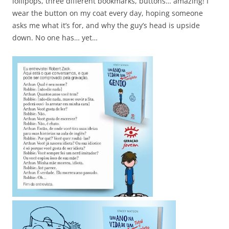
lollipops, three different bookmarks, buttons… amazing! I
wear the button on my coat every day, hoping someone
asks me what it’s for, and why the guy’s head is upside
down. No one has… yet…